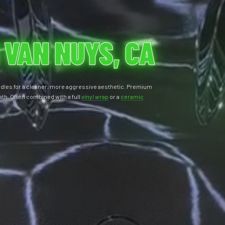
 VAN NUYS, CA
ndles for a cleaner, more aggressive aesthetic. Premium
ath. Often combined with a full
vinyl wrap
or a
ceramic