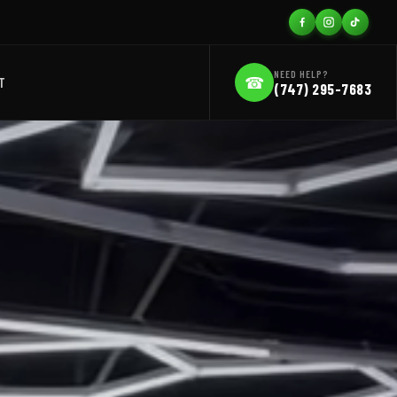
NEED HELP?
☎
T
(747) 295-7683