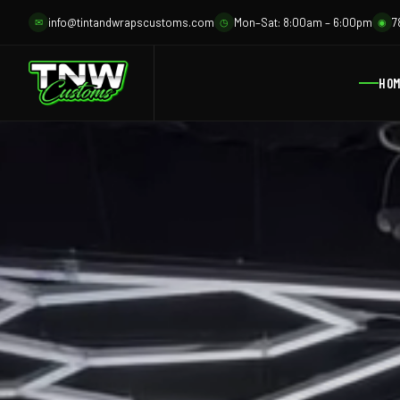
info@tintandwrapscustoms.com
Mon–Sat: 8:00am – 6:00pm
7
✉
◷
◉
HO