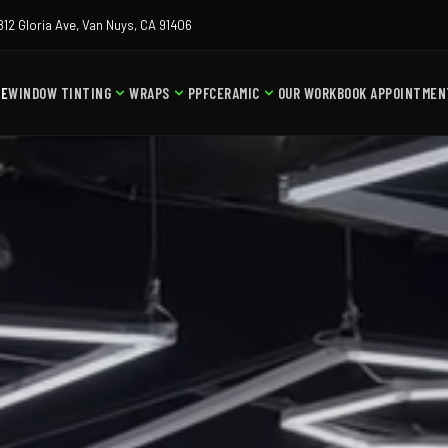
812 Gloria Ave, Van Nuys, CA 91406
ME
WINDOW TINTING
WRAPS
PPF
CERAMIC
OUR WORK
BOOK APPOINTMEN