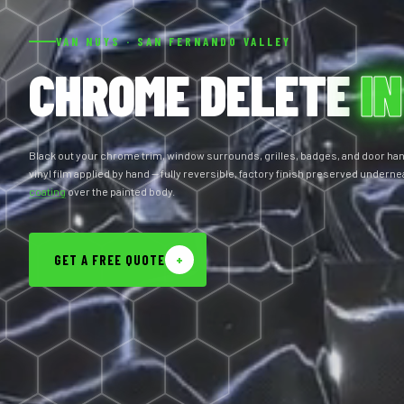
VAN NUYS · SAN FERNANDO VALLEY
CHROME DELETE
IN
Black out your chrome trim, window surrounds, grilles, badges, and door ha
vinyl film applied by hand — fully reversible, factory finish preserved underne
coating
over the painted body.
GET A FREE QUOTE
+